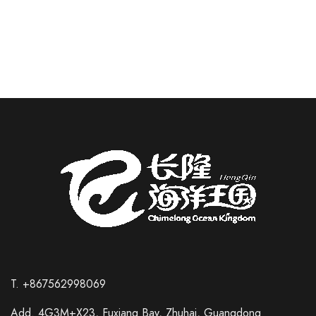
READ MORE
T. +867562998069
Add. 4G3M+X23, Fuxiang Bay, Zhuhai, Guangdong