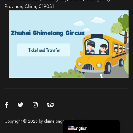
Province, China, 519031
Russian
Italian
German
Spanish
Japanese
Korean
Chinese (Hong Kong)
Chinese (China)
Copyright ©️ 2025 by chimelongcircushotel.com
English