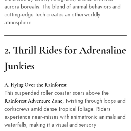
aurora borealis. The blend of animal behaviors and
cutting-edge tech creates an otherworldly
atmosphere.
2. Thrill Rides for Adrenaline
Junkies
A. Flying Over the Rainforest
This suspended roller coaster soars above the
, twisting through loops and
Rainforest Adventure Zone
corkscrews amid dense tropical foliage. Riders
experience near-misses with animatronic animals and
waterfalls, making it a visual and sensory