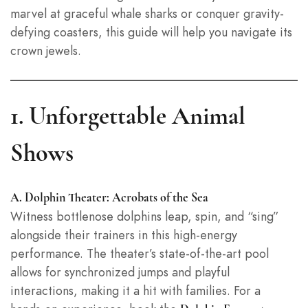
marvel at graceful whale sharks or conquer gravity-
defying coasters, this guide will help you navigate its
crown jewels.
1. Unforgettable Animal
Shows
A. Dolphin Theater: Acrobats of the Sea
Witness bottlenose dolphins leap, spin, and “sing”
alongside their trainers in this high-energy
performance. The theater’s state-of-the-art pool
allows for synchronized jumps and playful
interactions, making it a hit with families. For a