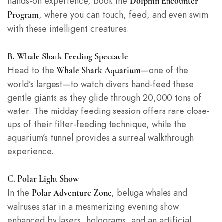
hands-on experience, book the
Dolphin Encounter
, where you can touch, feed, and even swim
Program
with these intelligent creatures.
B. Whale Shark Feeding Spectacle
Head to the
—one of the
Whale Shark Aquarium
world’s largest—to watch divers hand-feed these
gentle giants as they glide through 20,000 tons of
water. The midday feeding session offers rare close-
ups of their filter-feeding technique, while the
aquarium’s tunnel provides a surreal walkthrough
experience.
C. Polar Light Show
In the
, beluga whales and
Polar Adventure Zone
walruses star in a mesmerizing evening show
enhanced by lasers, holograms, and an artificial