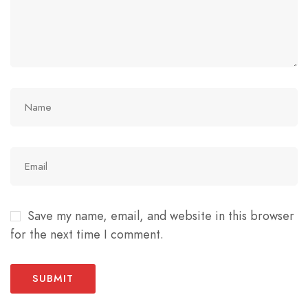
Save my name, email, and website in this browser
for the next time I comment.