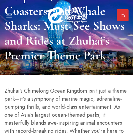
Coasters, and Whale
Sharks: Must-See Shows
and Rides at Zhuhai’s
Premier Theme Park
Zhuhai’s Chimelong Ocean Kingdom isn’t just a theme
park—it’s a symphony of marine magic, adrenaline-
pumping thrills, and world-class entertainment. As
one of Asia’s largest ocean-themed parks, it
masterfully blends awe-inspiring animal encounters
with record-breaking rides. Whether you’re here to