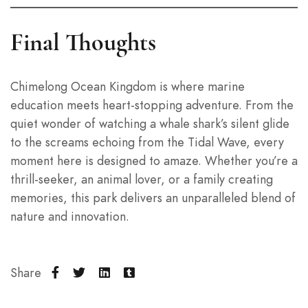
Final Thoughts
Chimelong Ocean Kingdom is where marine
education meets heart-stopping adventure. From the
quiet wonder of watching a whale shark’s silent glide
to the screams echoing from the Tidal Wave, every
moment here is designed to amaze. Whether you’re a
thrill-seeker, an animal lover, or a family creating
memories, this park delivers an unparalleled blend of
nature and innovation.
Share