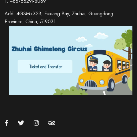
T. +867562998069
Add. 4G3M+X23, Fuxiang Bay, Zhuhai, Guangdong
Province, China, 519031
Russian
Italian
German
Spanish
Japanese
Korean
Chinese (Hong Kong)
Chinese (China)