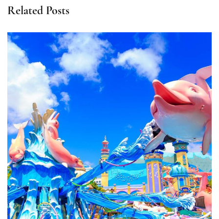
Related Posts