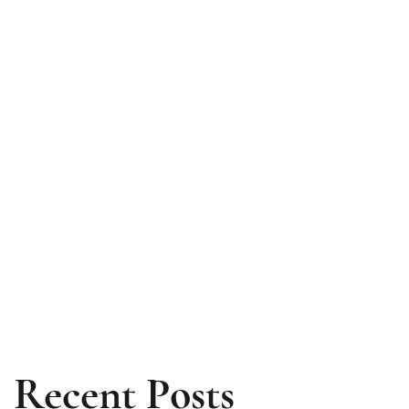
Recent Posts