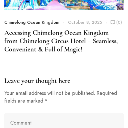
Chimelong Ocean Kingdom
October 8, 2025
(0)
C
Accessing Chimelong Ocean Kingdom
S
from Chimelong Circus Hotel – Seamless,
C
Convenient & Full of Magic!
A
Leave your thought here
Your email address will not be published.
Required
fields are marked
*