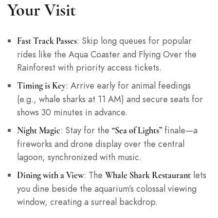
Your Visit
: Skip long queues for popular
Fast Track Passes
rides like the Aqua Coaster and Flying Over the
Rainforest with priority access tickets.
: Arrive early for animal feedings
Timing is Key
(e.g., whale sharks at 11 AM) and secure seats for
shows 30 minutes in advance.
: Stay for the
finale—a
Night Magic
“Sea of Lights”
fireworks and drone display over the central
lagoon, synchronized with music.
: The
lets
Dining with a View
Whale Shark Restaurant
you dine beside the aquarium’s colossal viewing
window, creating a surreal backdrop.