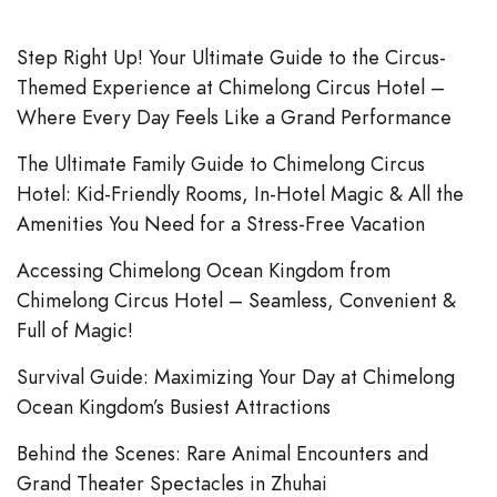
Step Right Up! Your Ultimate Guide to the Circus-
Themed Experience at Chimelong Circus Hotel –
Where Every Day Feels Like a Grand Performance
The Ultimate Family Guide to Chimelong Circus
Hotel: Kid-Friendly Rooms, In-Hotel Magic & All the
Amenities You Need for a Stress-Free Vacation
Accessing Chimelong Ocean Kingdom from
Chimelong Circus Hotel – Seamless, Convenient &
Full of Magic!
Survival Guide: Maximizing Your Day at Chimelong
Ocean Kingdom’s Busiest Attractions
Behind the Scenes: Rare Animal Encounters and
Grand Theater Spectacles in Zhuhai