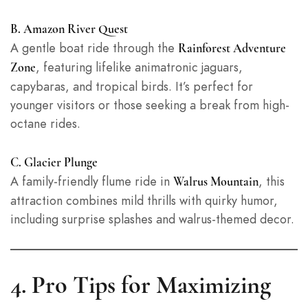
B. Amazon River Quest
A gentle boat ride through the
Rainforest Adventure
, featuring lifelike animatronic jaguars,
Zone
capybaras, and tropical birds. It’s perfect for
younger visitors or those seeking a break from high-
octane rides.
C. Glacier Plunge
A family-friendly flume ride in
, this
Walrus Mountain
attraction combines mild thrills with quirky humor,
including surprise splashes and walrus-themed decor.
4. Pro Tips for Maximizing