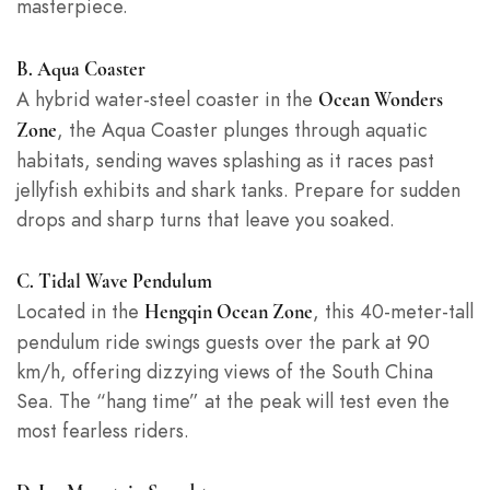
masterpiece.
B. Aqua Coaster
A hybrid water-steel coaster in the
Ocean Wonders
, the Aqua Coaster plunges through aquatic
Zone
habitats, sending waves splashing as it races past
jellyfish exhibits and shark tanks. Prepare for sudden
drops and sharp turns that leave you soaked.
C. Tidal Wave Pendulum
Located in the
, this 40-meter-tall
Hengqin Ocean Zone
pendulum ride swings guests over the park at 90
km/h, offering dizzying views of the South China
Sea. The “hang time” at the peak will test even the
most fearless riders.