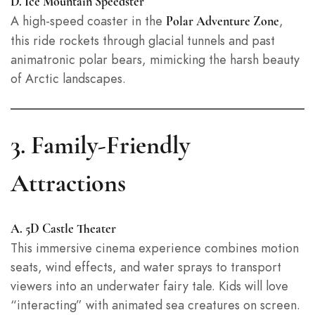
D. Ice Mountain Speedster
A high-speed coaster in the
,
Polar Adventure Zone
this ride rockets through glacial tunnels and past
animatronic polar bears, mimicking the harsh beauty
of Arctic landscapes.
3. Family-Friendly
Attractions
A. 5D Castle Theater
This immersive cinema experience combines motion
seats, wind effects, and water sprays to transport
viewers into an underwater fairy tale. Kids will love
“interacting” with animated sea creatures on screen.